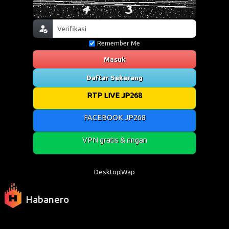
Remember Me
Masuk
Daftar Sekarang
RTP LIVE JP268
FACEBOOK JP268
VPN gratis & ringan
Desktop
Wap
Habanero