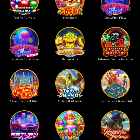
Techno Tumble
Hey Sushi
JellyFish Flow
JellyFish Flow Ultra
Happy Ape
Taberna De Los Muertos
Christmas Gift Rush
Orbs Of Atlantis
Before Time Runs Out