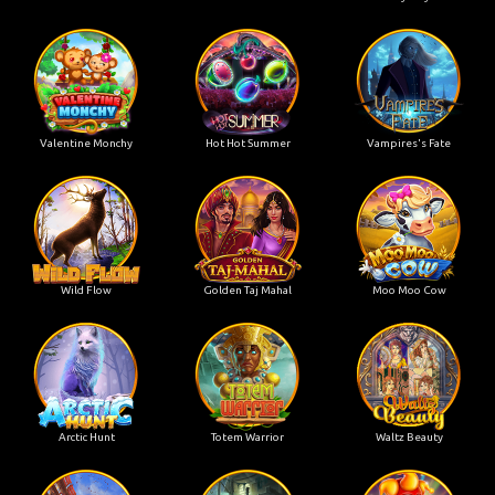
Valentine Monchy
Hot Hot Summer
Vampires's Fate
Wild Flow
Golden Taj Mahal
Moo Moo Cow
Arctic Hunt
Totem Warrior
Waltz Beauty