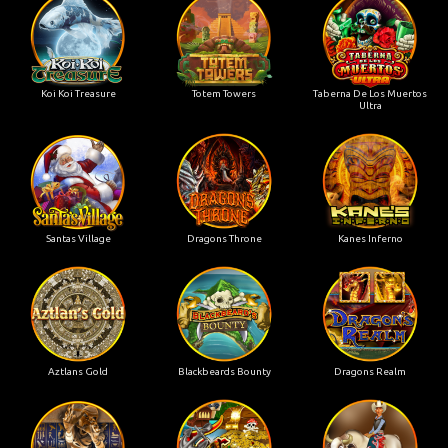
Koi Koi Treasure
Totem Towers
Taberna De Los Muertos
Ultra
Santas Village
Dragons Throne
Kanes Inferno
Aztlans Gold
Blackbeards Bounty
Dragons Realm