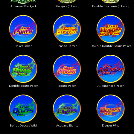
American Blackjack
Blackjack (3 Hand)
Double Exposure (3 Hand)
Joker Poker
Tens or Better
Double Double Bonus Poker
Double Bonus Poker
Bonus Poker
All American Poker
Bonus Deuces Wild
Aces and Eights
Deuces Wild