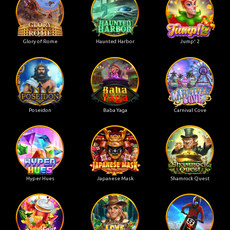
Glory of Rome
Haunted Harbor
Jump! 2
Poseidon
Baba Yaga
Carnival Cove
Hyper Hues
Japanese Mask
Shamrock Quest