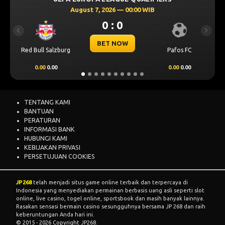
August 7, 2026 — 00:00 WIB
0 : 0
Previous
Next
BET NOW
Red Bull Salzburg
Pafos FC
0.00
0.00
0.00
0.00
TENTANG KAMI
BANTUAN
PERATURAN
INFORMASI BANK
HUBUNGI KAMI
KEBIJAKAN PRIVASI
PERSETUJUAN COOKIES
JP268
telah menjadi situs game online terbaik dan terpercaya di
Indonesia yang menyediakan permainan berbasis uang asli seperti slot
online, live casino, togel online, sportsbook dan masih banyak lainnya.
Rasakan sensasi bermain casino sesungguhnya bersama JP 268 dan raih
keberuntungan Anda hari ini.
© 2015 - 2026 Copyright JP268.