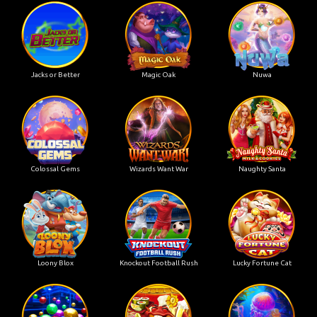
Jacks or Better
Magic Oak
Nuwa
Colossal Gems
Wizards Want War
Naughty Santa
Loony Blox
Knockout Football Rush
Lucky Fortune Cat