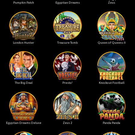
Pumpkin Patch
Egyptian Dreams
Zeus
London Hunter
Treasure Tomb
Queen of Queens II
The Big Deal
Presto!
Knockout Football
Egyptian Dreams Deluxe
Zeus 2
Panda Panda