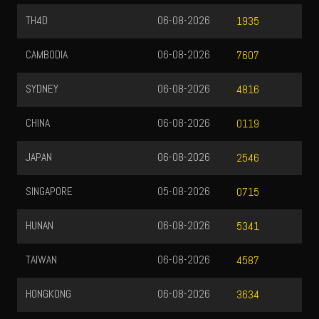
TH4D
06-08-2026
1935
CAMBODIA
06-08-2026
7607
SYDNEY
06-08-2026
4816
CHINA
06-08-2026
0119
JAPAN
06-08-2026
2546
SINGAPORE
05-08-2026
0715
HUNAN
06-08-2026
5341
TAIWAN
06-08-2026
4587
HONGKONG
06-08-2026
3634