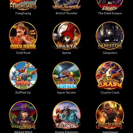
Fenghuang
Bird of Thunder
The Dead Escape
Gold Rush
Sparta
Gangsters
Ruffled Up
Super Twister
Coyote Crash
Wicked Witch
Arcane Elements
Jugglenaut