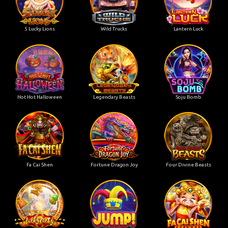
5 Lucky Lions
Wild Trucks
Lantern Luck
Hot Hot Halloween
Legendary Beasts
Soju Bomb
Fa Cai Shen
Fortune Dragon Joy
Four Divine Beasts