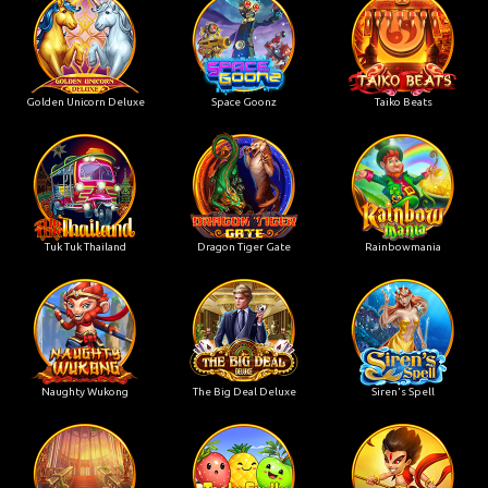
Golden Unicorn Deluxe
Space Goonz
Taiko Beats
Tuk Tuk Thailand
Dragon Tiger Gate
Rainbowmania
Naughty Wukong
The Big Deal Deluxe
Siren's Spell