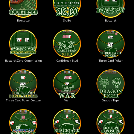
Roulette
Sic Bo
Baccarat
Baccarat Zero Commission
Caribbean Stud
Three Card Poker
Three Card Poker Deluxe
War
Dragon Tiger