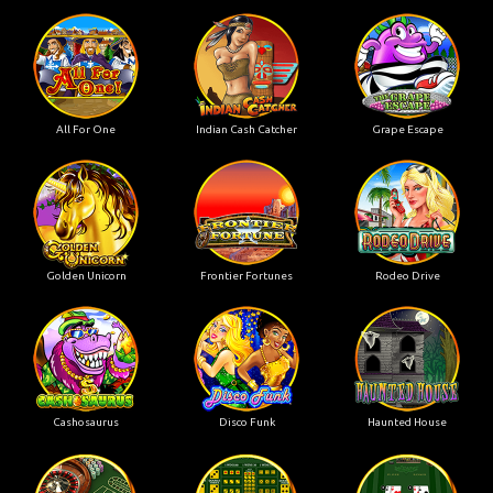
All For One
Indian Cash Catcher
Grape Escape
Golden Unicorn
Frontier Fortunes
Rodeo Drive
Cashosaurus
Disco Funk
Haunted House