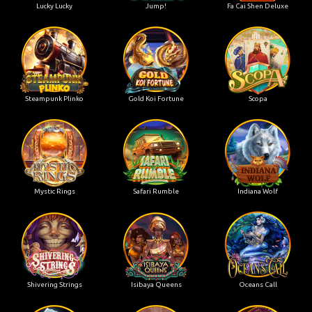
Lucky Lucky
Jump!
Fa Cai Shen Deluxe
Steampunk Plinko
Gold Koi Fortune
Scopa
Mystic Rings
Safari Rumble
Indiana Wolf
Shivering Strings
Isibaya Queens
Oceans Call