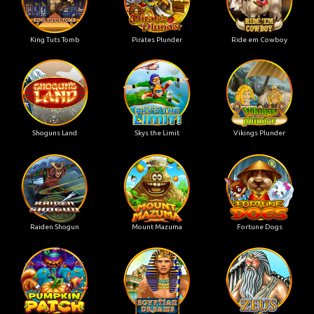
King Tuts Tomb
Pirates Plunder
Ride em Cowboy
Shoguns Land
Skys the Limit
Vikings Plunder
Raiden Shogun
Mount Mazuma
Fortune Dogs