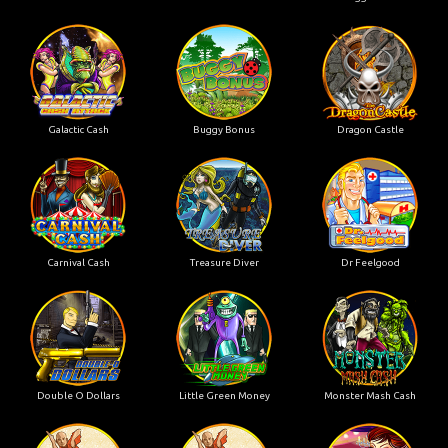
Galactic Cash
Buggy Bonus
Dragon Castle
Carnival Cash
Treasure Diver
Dr Feelgood
Double O Dollars
Little Green Money
Monster Mash Cash