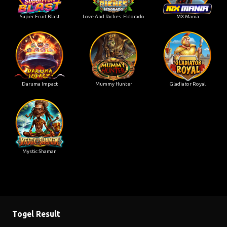
Super Fruit Blast
Love And Riches: Eldorado
MX Mania
Daruma Impact
Mummy Hunter
Gladiator Royal
Mystic Shaman
Togel Result