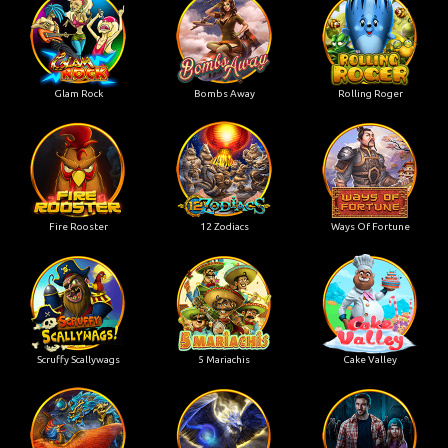
Glam Rock
Bombs Away
Rolling Roger
Fire Rooster
12 Zodiacs
Ways Of Fortune
Scruffy Scallywags
5 Mariachis
Cake Valley