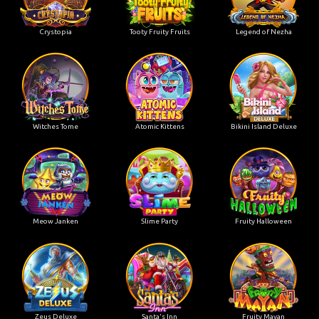
Crystopia
Tooty Fruity Fruits
Legend of Nezha
Witches Tome
Atomic Kittens
Bikini Island Deluxe
Meow Janken
Slime Party
Fruity Halloween
Zeus Deluxe
Santa's Inn
Fruity Mayan