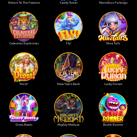
Return To The Feature
Candy Tower
Marvelous Furlongs
Calaveras Explosivas
Fly!
Nine Tails
Prost!
New Years Bash
Lucky Durian
Disco Beats
Mighty Medusa
Bomb Runner