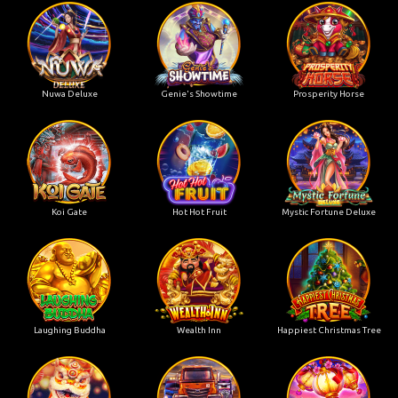
Nuwa Deluxe
Genie's Showtime
Prosperity Horse
Koi Gate
Hot Hot Fruit
Mystic Fortune Deluxe
Laughing Buddha
Wealth Inn
Happiest Christmas Tree