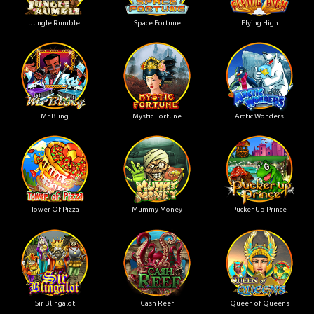
Jungle Rumble
Space Fortune
Flying High
Mr Bling
Mystic Fortune
Arctic Wonders
Tower Of Pizza
Mummy Money
Pucker Up Prince
Sir Blingalot
Cash Reef
Queen of Queens