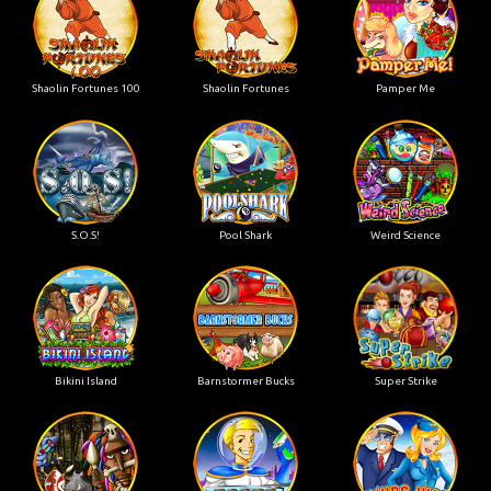
Shaolin Fortunes 100
Shaolin Fortunes
Pamper Me
S.O.S!
Pool Shark
Weird Science
Bikini Island
Barnstormer Bucks
Super Strike