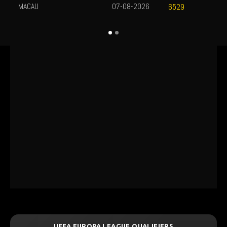
MACAU
07-08-2026
6529
UEFA EUROPA LEAGUE QUALIFIERS