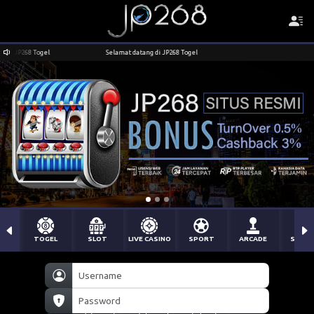
Selamat datang di JP268 Togel
Selamat datang di JP268 Togel
TOGEL
SLOT
LIVE CASINO
SPORT
ARCADE
SABU