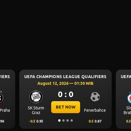
26
7/8/2026
7/8/2026
7/8/2026
6/8/2026
6
S LEAGUE QUALIFIERS
UEFA CHAMPIONS LEAGUE QUALIF
 2026 — 01:15 WIB
August 11, 2026 — 22:59 WIB
0 : 0
0 : 0
ET NOW
BET NOW
Union S
Mjallby
Bodo Glimt
Gilloi
-0.5
0.99
0.75
0.82
-0.75
1