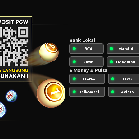
Bank Lokal
BCA
Mandiri
CIMB
Danamon
E Money & Pulsa
DANA
OVO
Telkomsel
Axiata