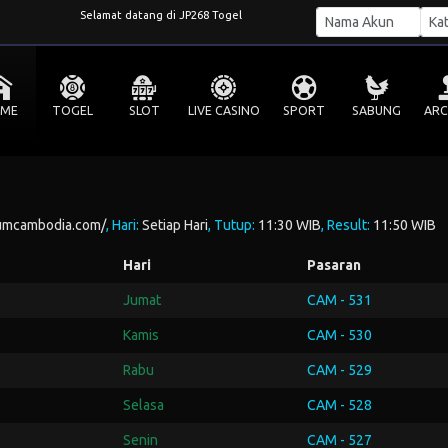
Selamat datang di JP268 Togel
ME
TOGEL
SLOT
LIVE CASINO
SPORT
SABUNG
ARC
mcambodia.com/
, Hari:
Setiap Hari
, Tutup:
11:30 WIB
, Result:
11:50 WIB
Hari
Pasaran
Jumat
CAM - 531
Kamis
CAM - 530
Rabu
CAM - 529
Selasa
CAM - 528
Senin
CAM - 527