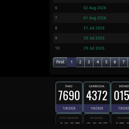
6
02 Aug 2026
7
01 Aug 2026
8
31 Jul 2026
9
30 Jul 2026
10
29 Jul 2026
First
1
2
3
4
5
6
7
TH4D
CAMBODIA
SYDNE
7690
4372
01
7/8/2026
7/8/2026
7/8/20
TOTO WUHAN
HK SIANG
MALAYS
4935
8867
45