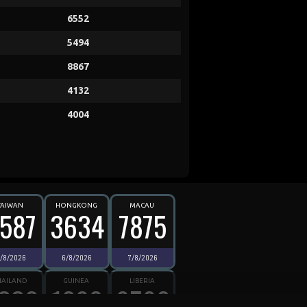
6552
5494
8867
4132
4004
TAIWAN
HONGKONG
MACAU
587
3634
7875
/8/2026
6/8/2026
7/8/2026
HAILAND
GUINEA
LIBERIA
336
1680
8592