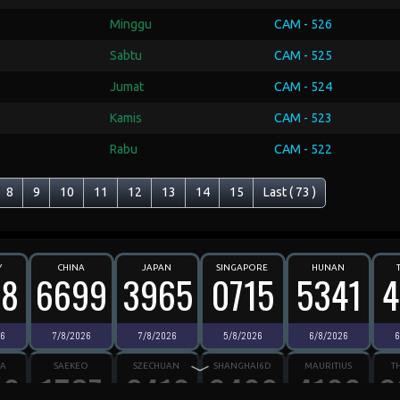
Minggu
CAM - 526
Sabtu
CAM - 525
Jumat
CAM - 524
Kamis
CAM - 523
Rabu
CAM - 522
8
9
10
11
12
13
14
15
Last ( 73 )
Y
CHINA
JAPAN
SINGAPORE
HUNAN
58
6699
3965
0715
5341
4
26
7/8/2026
7/8/2026
5/8/2026
6/8/2026
6
IA
SAEKEO
SZECHUAN
SHANGHAI6D
MAURITIUS
T
49
1537
2418
0499
4189
0