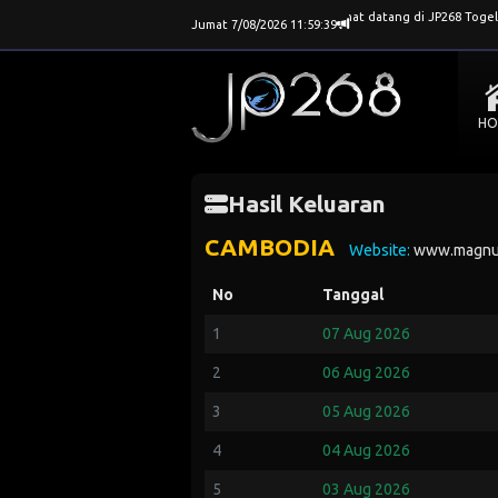
Selamat datang di JP268 Togel
Jumat 7/08/2026 11:59:40
HO
Hasil Keluaran
CAMBODIA
Website:
www.magnu
No
Tanggal
1
07 Aug 2026
2
06 Aug 2026
3
05 Aug 2026
4
04 Aug 2026
5
03 Aug 2026