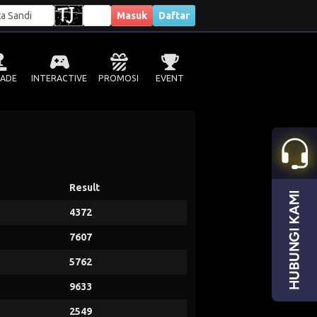
Masuk
Daftar
ADE
INTERACTIVE
PROMOSI
EVENT
Result
4372
7607
5762
9633
2549