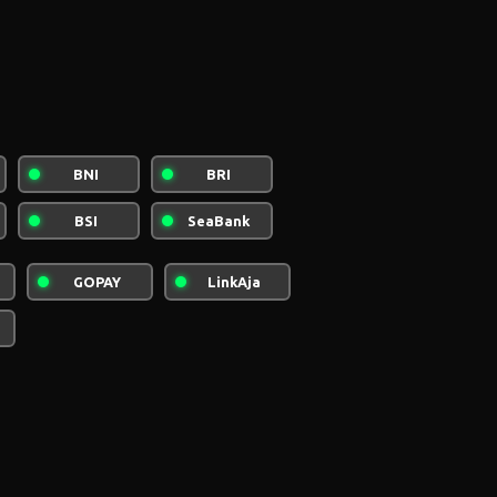
BNI
BRI
BSI
SeaBank
GOPAY
LinkAja