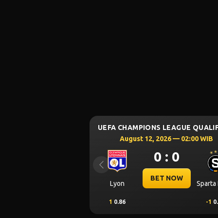
7/8/2026
7/8/2026
6/8/20
UEFA CHAMPIONS LEAGUE QUALIFIERS
UEFA CHAMPION
August 12, 2026 — 01:30 WIB
August 12,
0 : 0
Previous
BET NOW
B
SK Sturm
Slovan
Fenerbahce
Graz
Bratislava
-0.5
0.95
0.5
0.87
0.5
0.83