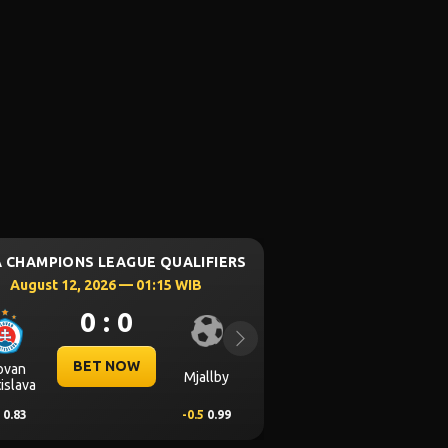
/8/2026
6/8/2026
6/8/2026
IERS
E-FOOTBALL F24 INTERNATIONAL
E-
FRIENDLY
August 7, 2026 — 18:45 WIB
0 : 1
Next
aint-
se
BET NOW
e-Poland
e-Wales
e-Fr
.00
0.25
0.42
-0.25
-0.66
0.0