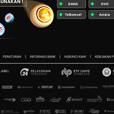
DANA
OVO
Telkomsel
Axiata
PERATURAN
|
INFORMASI BANK
|
HUBUNGI KAMI
|
KEBIJAKAN P