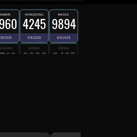
TAIWAN
HONGKONG
MACAU
960
4245
9894
/8/2026
5/8/2026
6/8/2026
HAILAND
GUINEA
LIBERIA
519
8932
0407
/8/2026
5/8/2026
5/8/2026