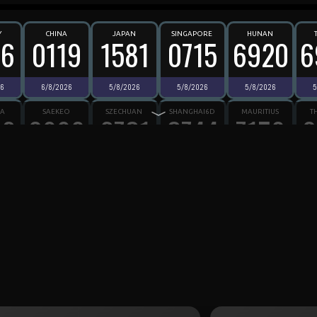
Y
CHINA
JAPAN
SINGAPORE
HUNAN
16
0119
1581
0715
6920
6
26
6/8/2026
5/8/2026
5/8/2026
5/8/2026
5
IA
SAEKEO
SZECHUAN
SHANGHAI6D
MAURITIUS
T
92
0998
6731
3744
7158
0
26
6/8/2026
6/8/2026
5/8/2026
5/8/2026
5