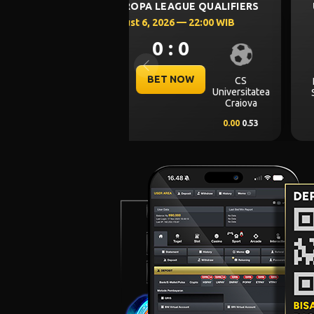
A LEAGUE QUALIFIERS
UEFA EUROPA LEAGUE QUALIF
, 2026 — 22:59 WIB
August 6, 2026 — 22:59 WIB
0 : 0
0 : 0
Previous
BET NOW
BET NOW
Jagiellonia
CSKA Sofia
Rang
Bialystok
-0.25
-0.88
0.00
-0.82
0.0