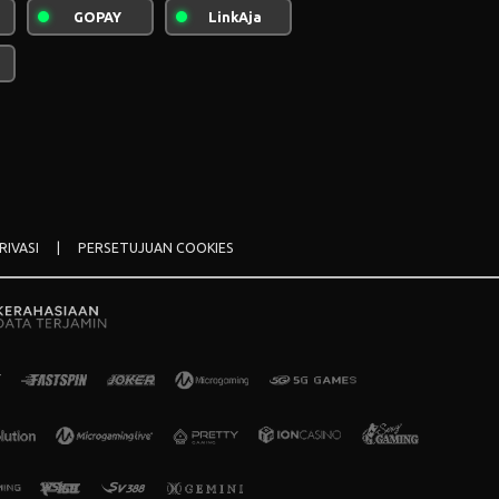
GOPAY
LinkAja
RIVASI
|
PERSETUJUAN COOKIES