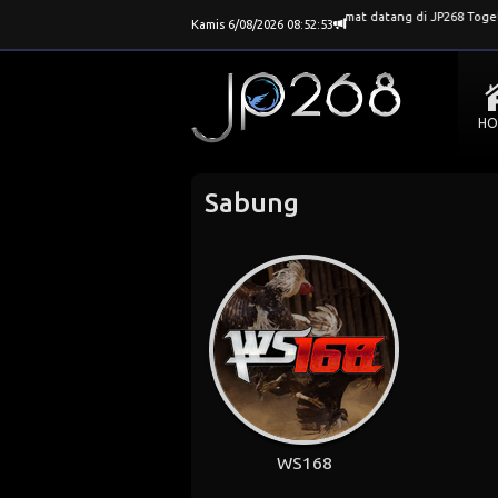
Selamat datang di JP268 Togel
Kamis 6/08/2026 08:52:54
HO
Sabung
WS168