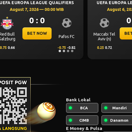
IERS
UEFA EUROPA LEAGUE QUALIFIERS
U
August 7, 2026 — 00:00 WIB
0 : 0
BET NOW
Lincoln Red
Omonia
ers FC
Imps (n)
Nicosia
0
0.66
-0.75
-0.82
0.75
0.66
0
Bank Lokal
BCA
Mandiri
CIMB
Danamon
E Money & Pulsa