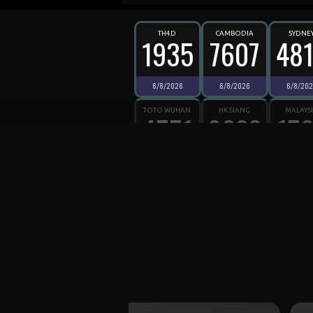
TH4D
CAMBODIA
SYDNE
1935
7607
48
6/8/2026
6/8/2026
6/8/20
TOTO WUHAN
HK SIANG
MALAYS
4551
9220
15
6/8/2026
6/8/2026
5/8/20