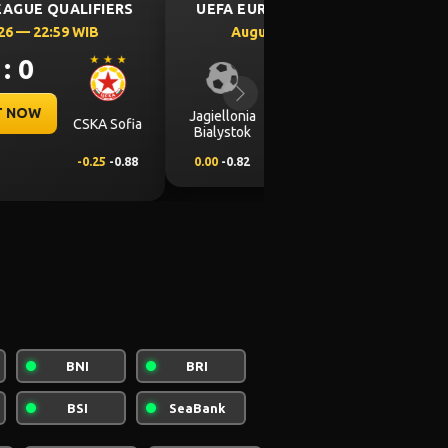
EFA EUROPA LEAGUE QUALIFIERS
August 7, 2026 — 00:45 WIB
0 : 0
Next
BET NOW
PAOK
Anderlecht
.5
0.66
-0.5
-0.82
BNI
BRI
BSI
SeaBank