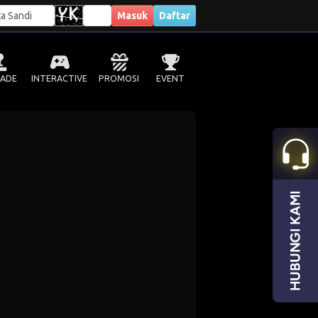
Masuk
Daftar
ADE
INTERACTIVE
PROMOSI
EVENT