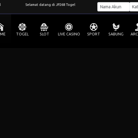
Selamat datang di JP268 Togel
ME
TOGEL
SLOT
LIVE CASINO
SPORT
SABUNG
ARC