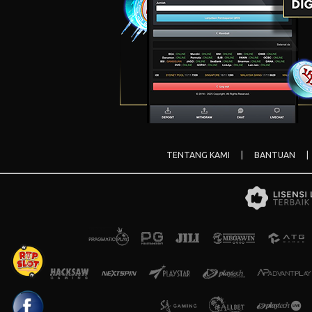
TENTANG KAMI
|
BANTUAN
|